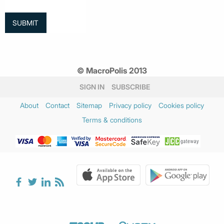
© MacroPolis 2013
SIGN IN
SUBSCRIBE
About
Contact
Sitemap
Privacy policy
Cookies policy
Terms & conditions