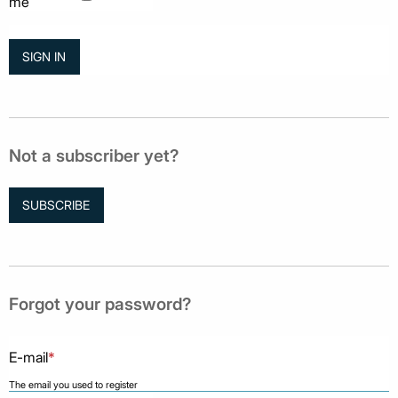
me
Not a subscriber yet?
SUBSCRIBE
Forgot your password?
E-mail
*
The email you used to register