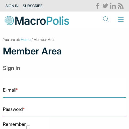
SIGN IN
SUBSCRIBE
You are at:
Home
/ Member Area
Member Area
Sign in
E-mail
*
Password
*
Remember