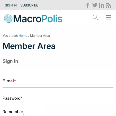
SIGN IN
SUBSCRIBE
You are at:
Home
/ Member Area
Member Area
Sign in
E-mail
*
Password
*
Remember