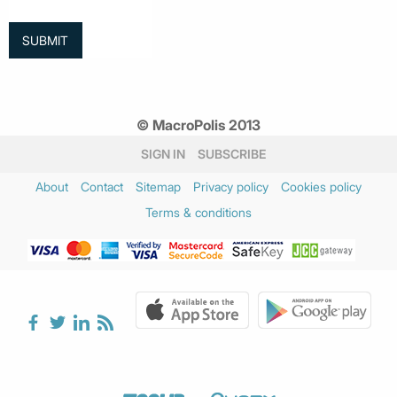
© MacroPolis 2013
SIGN IN
SUBSCRIBE
About
Contact
Sitemap
Privacy policy
Cookies policy
Terms & conditions