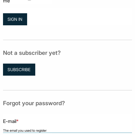
me
Not a subscriber yet?
SUBSCRIBE
Forgot your password?
E-mail
*
The email you used to register