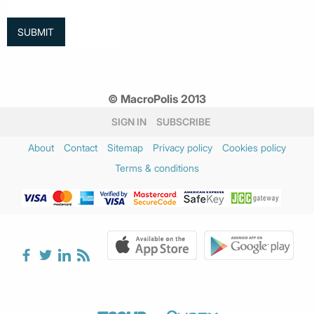
© MacroPolis 2013
SIGN IN
SUBSCRIBE
About
Contact
Sitemap
Privacy policy
Cookies policy
Terms & conditions