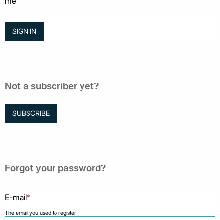
me
Not a subscriber yet?
SUBSCRIBE
Forgot your password?
E-mail
*
The email you used to register