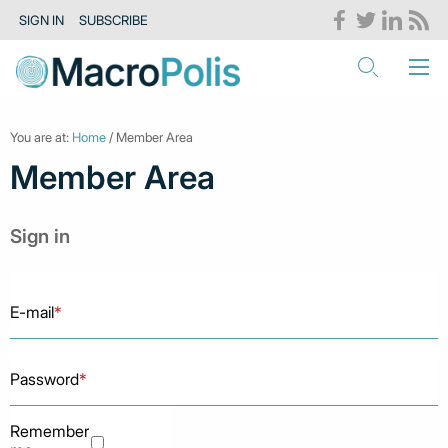
SIGN IN
SUBSCRIBE
You are at:
Home
/ Member Area
Member Area
Sign in
E-mail
*
Password
*
Remember