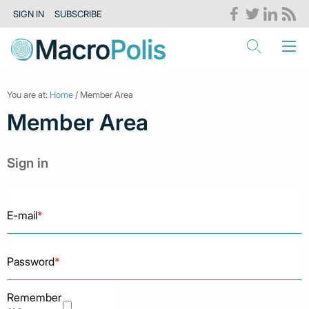
SIGN IN
SUBSCRIBE
You are at:
Home
/ Member Area
Member Area
Sign in
E-mail
*
Password
*
Remember