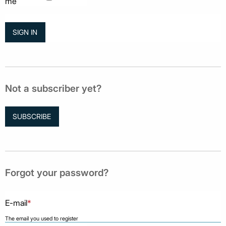
me
Not a subscriber yet?
SUBSCRIBE
Forgot your password?
E-mail
*
The email you used to register