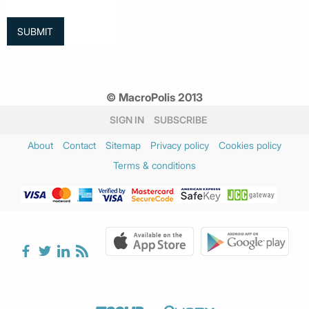
© MacroPolis 2013
SIGN IN
SUBSCRIBE
About
Contact
Sitemap
Privacy policy
Cookies policy
Terms & conditions