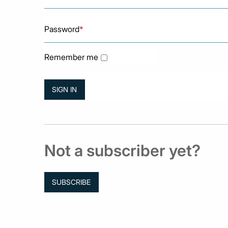
Password
*
Remember me
Not a subscriber yet?
SUBSCRIBE