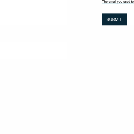
The email you used to 