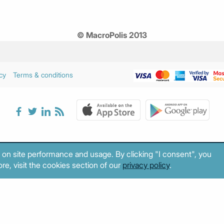
© MacroPolis 2013
cy
Terms & conditions
 on site performance and usage. By clicking "I consent", you
re, visit the cookies section of our
privacy policy
.