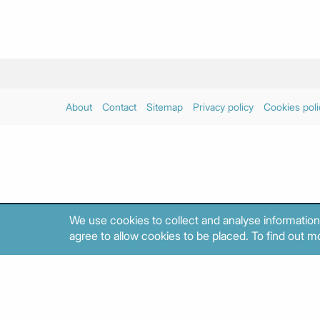
About
Contact
Sitemap
Privacy policy
Cookies poli
We use cookies to collect and analyse information
agree to allow cookies to be placed. To find out mo