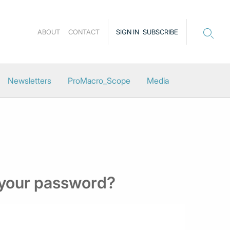
ABOUT
CONTACT
SIGN IN
SUBSCRIBE
Newsletters
ProMacro_Scope
Media
 your password?