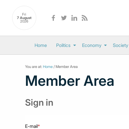
Fri
7 August
2026
Home
Politics
Economy
Society
You are at:
Home
/ Member Area
Member Area
Sign in
E-mail
*