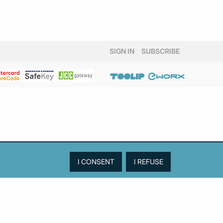
SIGN IN
SUBSCRIBE