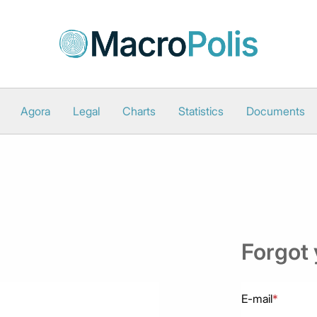
Agora
Legal
Charts
Statistics
Documents
Forgot
E-mail
*