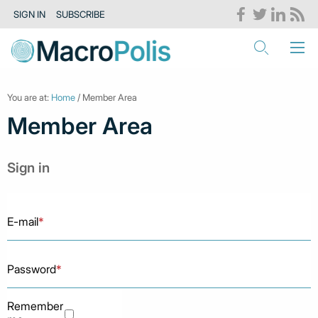
SIGN IN
SUBSCRIBE
You are at:
Home
/ Member Area
Member Area
Sign in
E-mail
*
Password
*
Remember