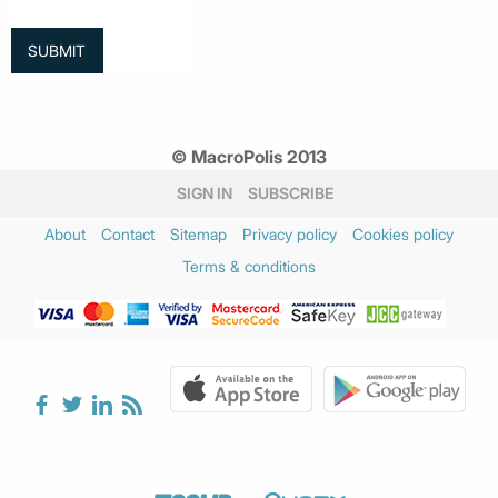
© MacroPolis 2013
SIGN IN
SUBSCRIBE
About
Contact
Sitemap
Privacy policy
Cookies policy
Terms & conditions