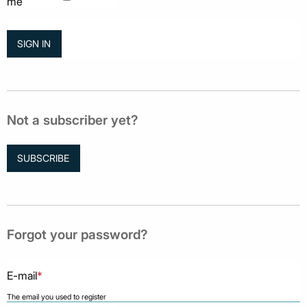
me
Not a subscriber yet?
SUBSCRIBE
Forgot your password?
E-mail
*
The email you used to register