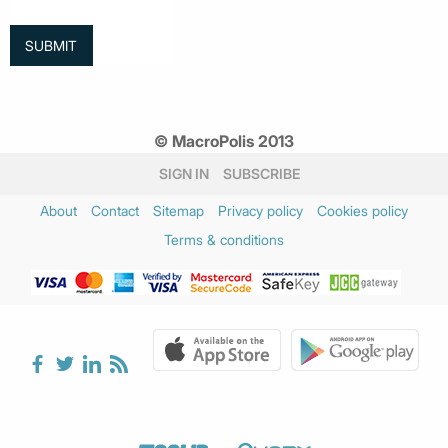
© MacroPolis 2013
SIGN IN
SUBSCRIBE
About
Contact
Sitemap
Privacy policy
Cookies policy
Terms & conditions