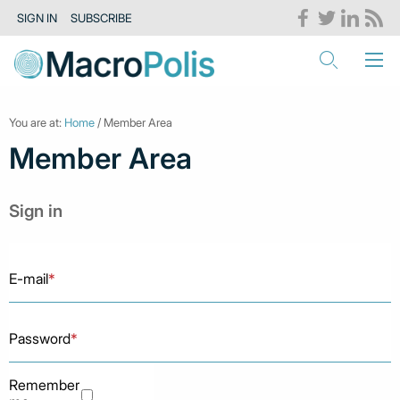
SIGN IN
SUBSCRIBE
You are at:
Home
/ Member Area
Member Area
Sign in
E-mail
*
Password
*
Remember