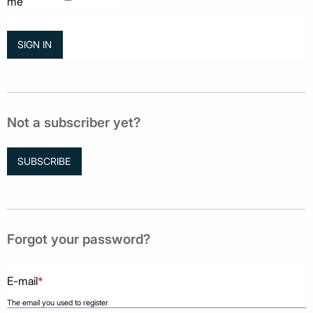
me
Not a subscriber yet?
SUBSCRIBE
Forgot your password?
E-mail
*
The email you used to register