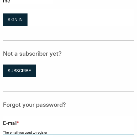
me
Not a subscriber yet?
SUBSCRIBE
Forgot your password?
E-mail
*
The email you used to register