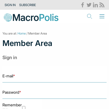
SIGN IN
SUBSCRIBE
You are at:
Home
/ Member Area
Member Area
Sign in
E-mail
*
Password
*
Remember