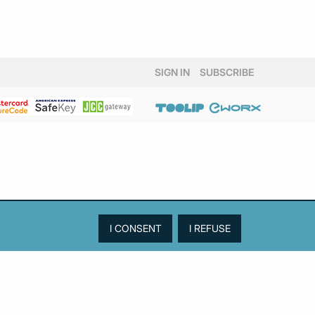
SIGN IN
SUBSCRIBE