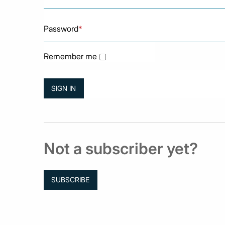
Password
*
Remember me
Not a subscriber yet?
SUBSCRIBE