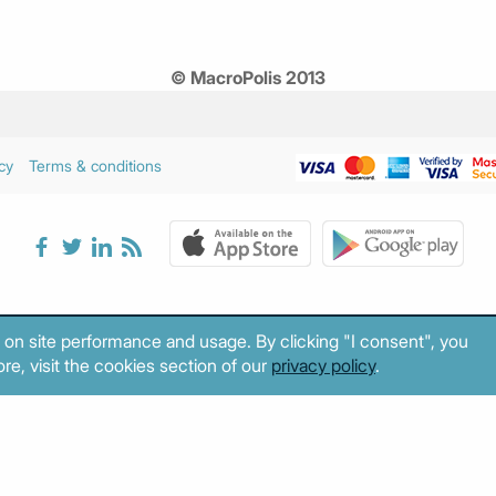
© MacroPolis 2013
cy
Terms & conditions
 on site performance and usage. By clicking "I consent", you
re, visit the cookies section of our
privacy policy
.