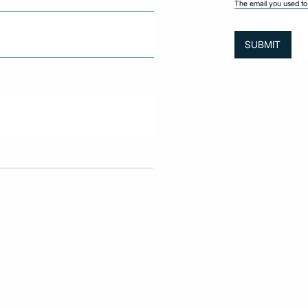
The email you used to 