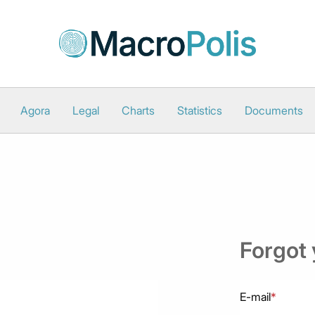
Agora
Legal
Charts
Statistics
Documents
Forgot
E-mail
*