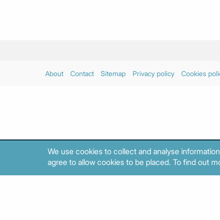
About
Contact
Sitemap
Privacy policy
Cookies poli
We use cookies to collect and analyse information
agree to allow cookies to be placed. To find out mo