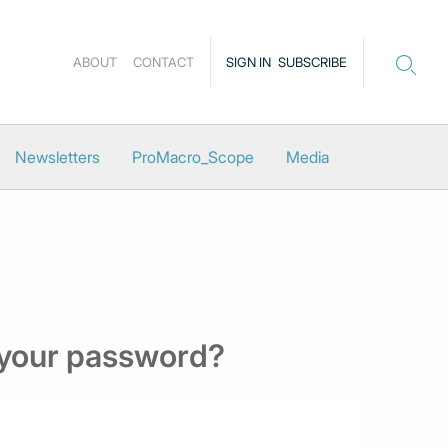
ABOUT
CONTACT
SIGN IN
SUBSCRIBE
Newsletters
ProMacro_Scope
Media
 your password?