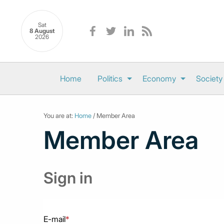
Sat
8 August
2026
Home
Politics
Economy
Society
You are at:
Home
/ Member Area
Member Area
Sign in
E-mail
*