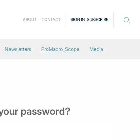
ABOUT
CONTACT
SIGN IN
SUBSCRIBE
Newsletters
ProMacro_Scope
Media
 your password?