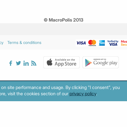
© MacroPolis 2013
cy
Terms & conditions
 on site performance and usage. By clicking "I consent", you
re, visit the cookies section of our
privacy policy
.