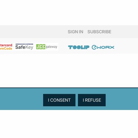
SIGN IN
SUBSCRIBE