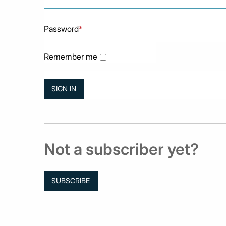
Password
*
Remember me
Not a subscriber yet?
SUBSCRIBE