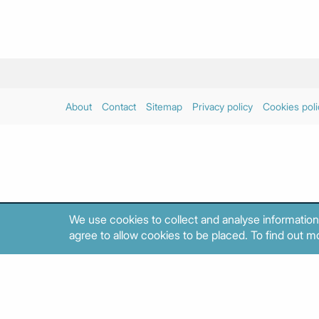
About
Contact
Sitemap
Privacy policy
Cookies poli
We use cookies to collect and analyse information
agree to allow cookies to be placed. To find out mo