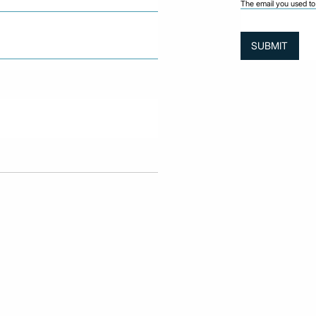
The email you used to 