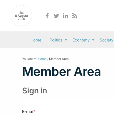
Sat
8 August
2026
Home
Politics
Economy
Society
You are at:
Home
/ Member Area
Member Area
Sign in
E-mail
*