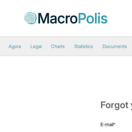
Agora
Legal
Charts
Statistics
Documents
Forgot
E-mail
*