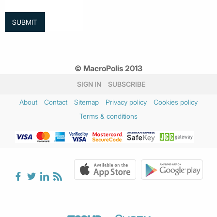
© MacroPolis 2013
SIGN IN
SUBSCRIBE
About
Contact
Sitemap
Privacy policy
Cookies policy
Terms & conditions