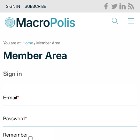
SIGN IN
SUBSCRIBE
You are at:
Home
/ Member Area
Member Area
Sign in
E-mail
*
Password
*
Remember