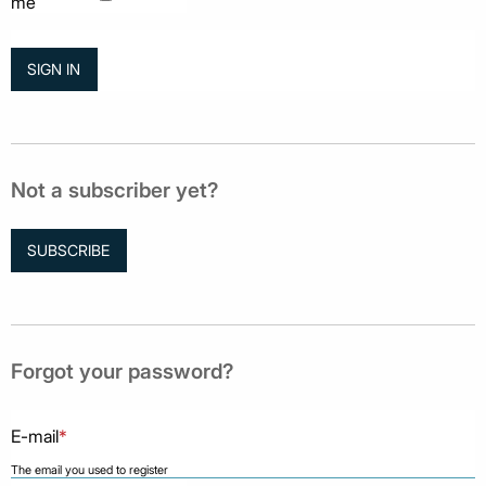
me
Not a subscriber yet?
SUBSCRIBE
Forgot your password?
E-mail
*
The email you used to register