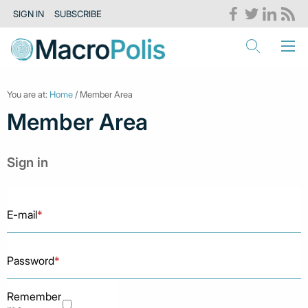
SIGN IN
SUBSCRIBE
You are at:
Home
/ Member Area
Member Area
Sign in
E-mail
*
Password
*
Remember