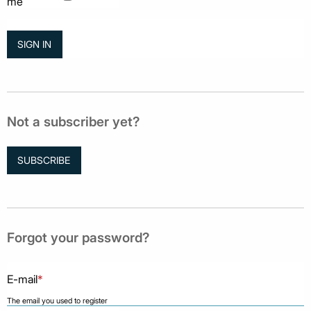
me
Not a subscriber yet?
SUBSCRIBE
Forgot your password?
E-mail
*
The email you used to register