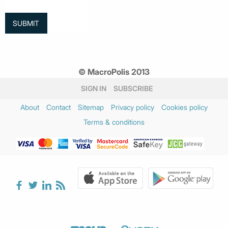
© MacroPolis 2013
SIGN IN
SUBSCRIBE
About
Contact
Sitemap
Privacy policy
Cookies policy
Terms & conditions