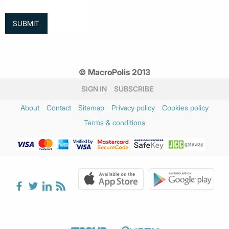
© MacroPolis 2013
SIGN IN
SUBSCRIBE
About
Contact
Sitemap
Privacy policy
Cookies policy
Terms & conditions