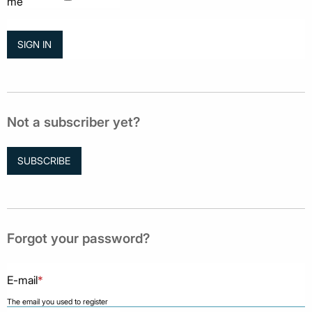
me
Not a subscriber yet?
SUBSCRIBE
Forgot your password?
E-mail
*
The email you used to register