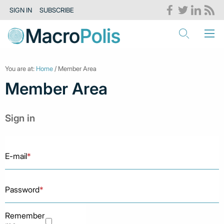
SIGN IN
SUBSCRIBE
You are at:
Home
/ Member Area
Member Area
Sign in
E-mail
*
Password
*
Remember