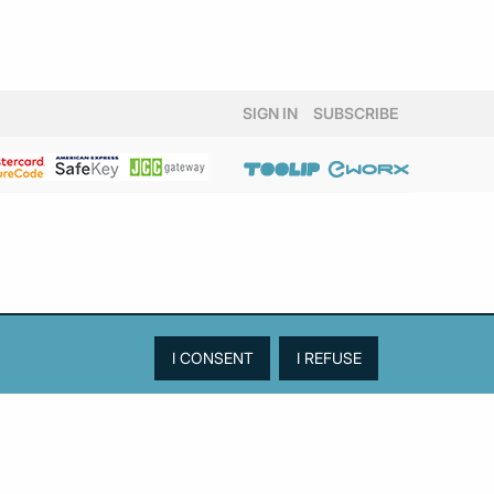
SIGN IN
SUBSCRIBE