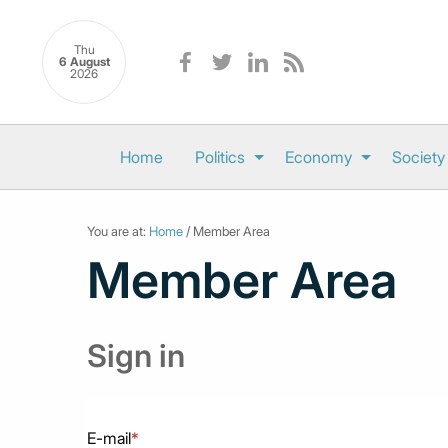
Thu
6 August
2026
Home
Politics
Economy
Society
You are at:
Home
/ Member Area
Member Area
Sign in
E-mail
*