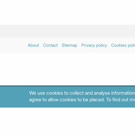
About
Contact
Sitemap
Privacy policy
Cookies poli
We use cookies to collect and analyse information
agree to allow cookies to be placed. To find out mo