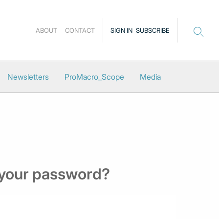
ABOUT
CONTACT
SIGN IN
SUBSCRIBE
Newsletters
ProMacro_Scope
Media
 your password?