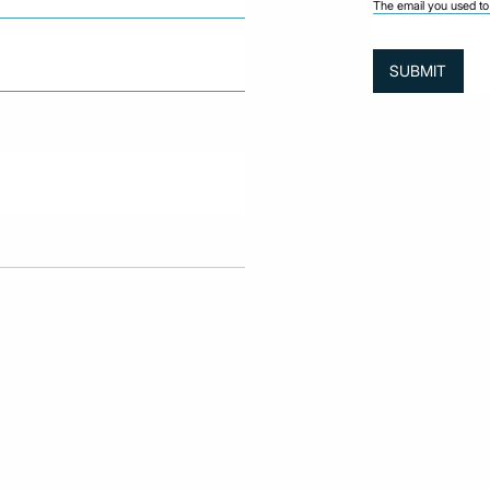
The email you used to 