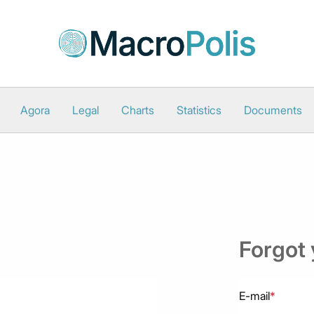
Agora
Legal
Charts
Statistics
Documents
Forgot
E-mail
*