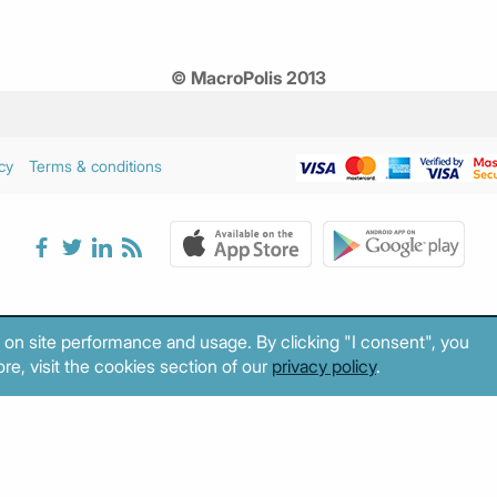
© MacroPolis 2013
cy
Terms & conditions
 on site performance and usage. By clicking "I consent", you
re, visit the cookies section of our
privacy policy
.