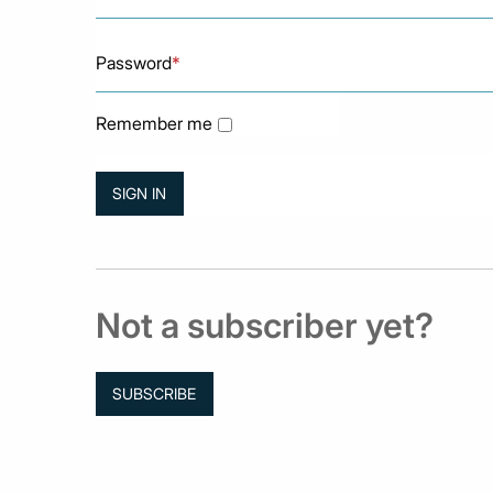
Password
*
Remember me
Not a subscriber yet?
SUBSCRIBE