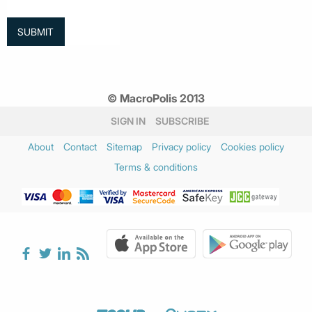
© MacroPolis 2013
SIGN IN
SUBSCRIBE
About
Contact
Sitemap
Privacy policy
Cookies policy
Terms & conditions