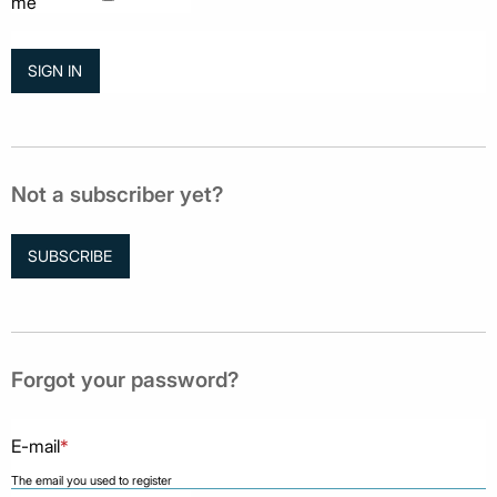
me
Not a subscriber yet?
SUBSCRIBE
Forgot your password?
E-mail
*
The email you used to register