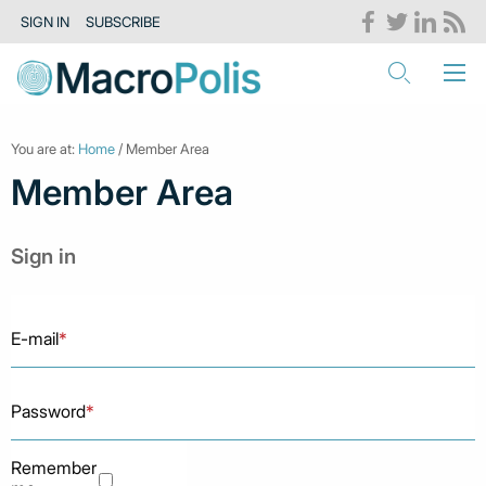
SIGN IN
SUBSCRIBE
You are at:
Home
/ Member Area
Member Area
Sign in
E-mail
*
Password
*
Remember