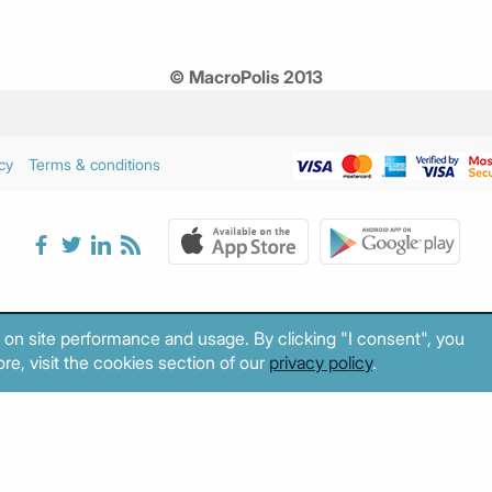
© MacroPolis 2013
cy
Terms & conditions
 on site performance and usage. By clicking "I consent", you
re, visit the cookies section of our
privacy policy
.