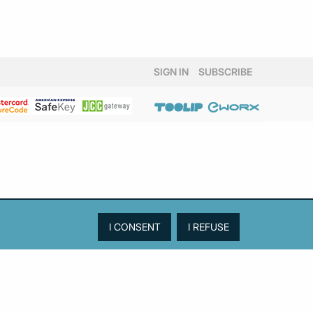
SIGN IN
SUBSCRIBE