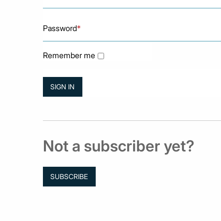
Password
*
Remember me
Not a subscriber yet?
SUBSCRIBE