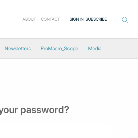
ABOUT
CONTACT
SIGN IN
SUBSCRIBE
Newsletters
ProMacro_Scope
Media
 your password?