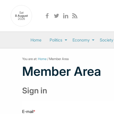
Sat
8 August
2026
Home
Politics
Economy
Society
You are at:
Home
/ Member Area
Member Area
Sign in
E-mail
*