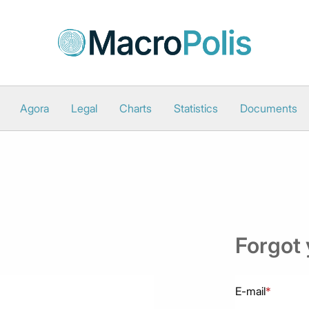
Agora
Legal
Charts
Statistics
Documents
Forgot
E-mail
*