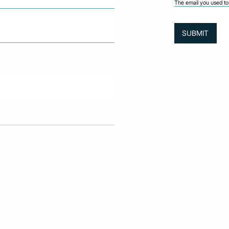
The email you used to 