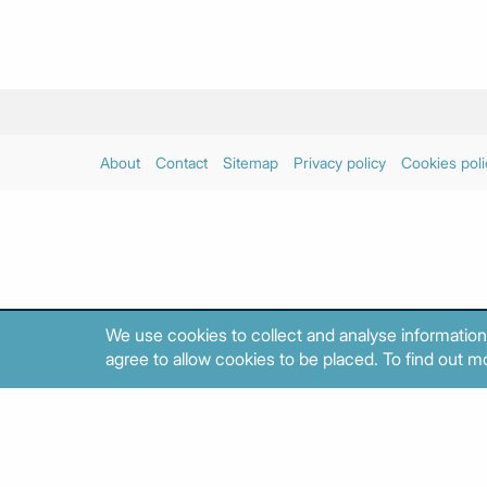
About
Contact
Sitemap
Privacy policy
Cookies poli
We use cookies to collect and analyse information
agree to allow cookies to be placed. To find out mo