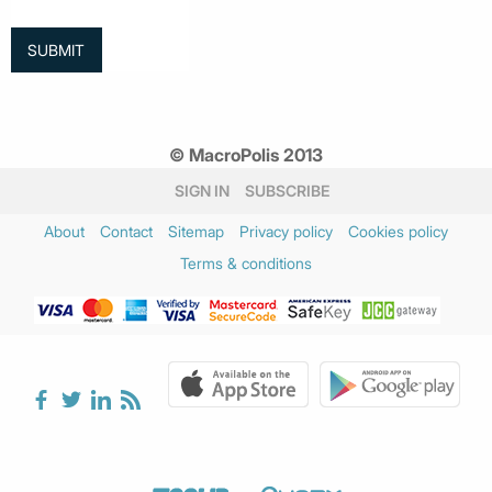
© MacroPolis 2013
SIGN IN
SUBSCRIBE
About
Contact
Sitemap
Privacy policy
Cookies policy
Terms & conditions