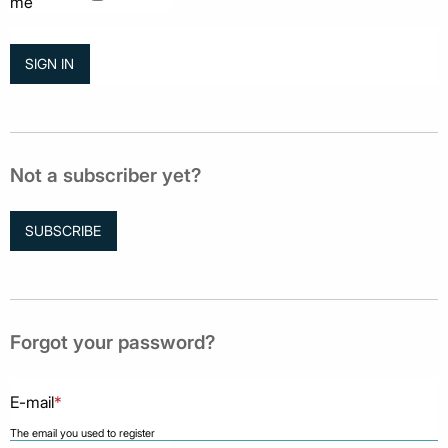
me
Not a subscriber yet?
SUBSCRIBE
Forgot your password?
E-mail
*
The email you used to register