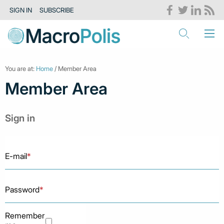
SIGN IN
SUBSCRIBE
You are at:
Home
/ Member Area
Member Area
Sign in
E-mail
*
Password
*
Remember