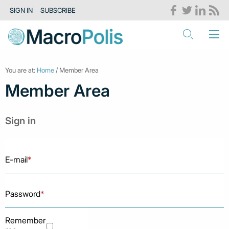
SIGN IN
SUBSCRIBE
You are at:
Home
/ Member Area
Member Area
Sign in
E-mail
*
Password
*
Remember