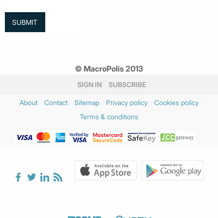
© MacroPolis 2013
SIGN IN
SUBSCRIBE
About
Contact
Sitemap
Privacy policy
Cookies policy
Terms & conditions