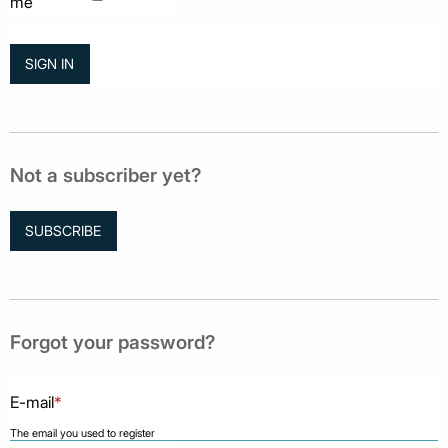
me
Not a subscriber yet?
SUBSCRIBE
Forgot your password?
E-mail
*
The email you used to register