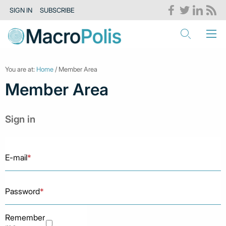
SIGN IN
SUBSCRIBE
You are at:
Home
/ Member Area
Member Area
Sign in
E-mail
*
Password
*
Remember