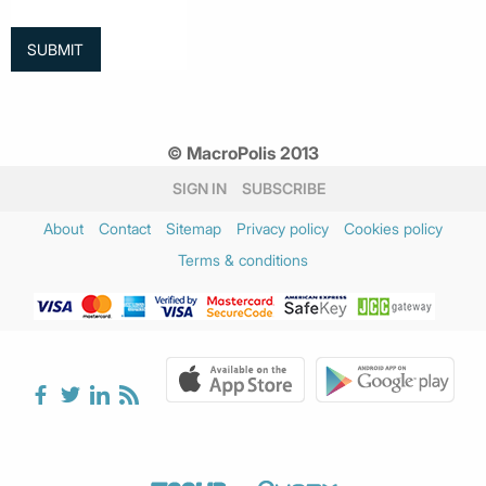
© MacroPolis 2013
SIGN IN
SUBSCRIBE
About
Contact
Sitemap
Privacy policy
Cookies policy
Terms & conditions