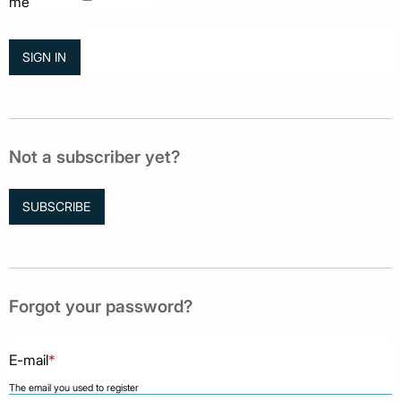
me
Not a subscriber yet?
SUBSCRIBE
Forgot your password?
E-mail
*
The email you used to register