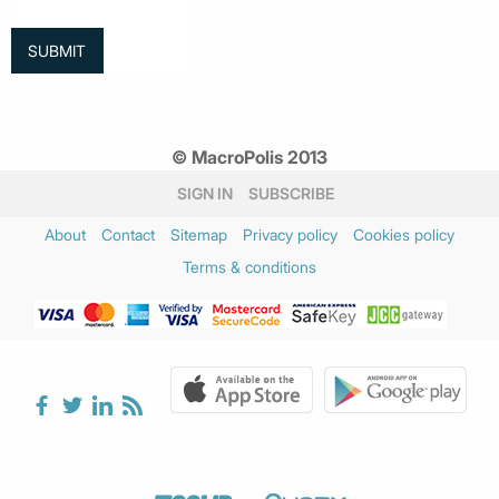
© MacroPolis 2013
SIGN IN
SUBSCRIBE
About
Contact
Sitemap
Privacy policy
Cookies policy
Terms & conditions