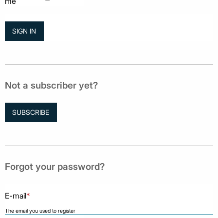
me
Not a subscriber yet?
SUBSCRIBE
Forgot your password?
E-mail
*
The email you used to register