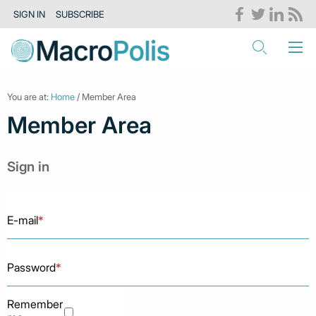
SIGN IN
SUBSCRIBE
You are at:
Home
/ Member Area
Member Area
Sign in
E-mail
*
Password
*
Remember