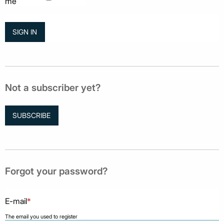
me
Not a subscriber yet?
SUBSCRIBE
Forgot your password?
E-mail
*
The email you used to register