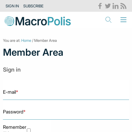
SIGN IN
SUBSCRIBE
You are at:
Home
/ Member Area
Member Area
Sign in
E-mail
*
Password
*
Remember