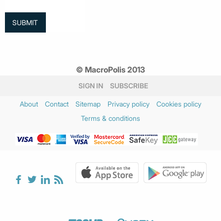
© MacroPolis 2013
SIGN IN
SUBSCRIBE
About
Contact
Sitemap
Privacy policy
Cookies policy
Terms & conditions