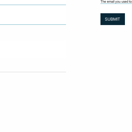
The email you used to 