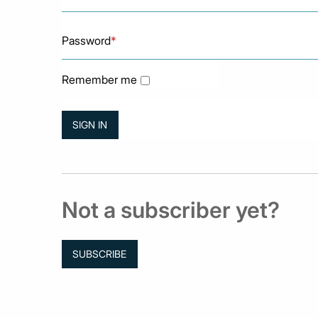
Password
*
Remember me
Not a subscriber yet?
SUBSCRIBE