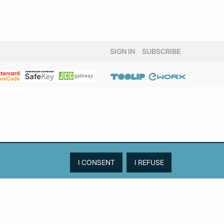
SIGN IN
SUBSCRIBE