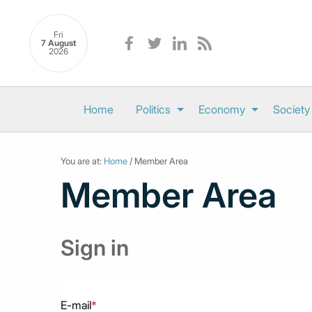
Fri
7 August
2026
Home
Politics
Economy
Society
You are at:
Home
/ Member Area
Member Area
Sign in
E-mail
*