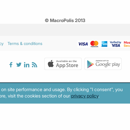
© MacroPolis 2013
cy
Terms & conditions
 on site performance and usage. By clicking "I consent", you
re, visit the cookies section of our
privacy policy
.