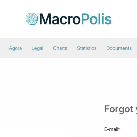
Agora
Legal
Charts
Statistics
Documents
Forgot
E-mail
*