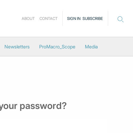
ABOUT
CONTACT
SIGN IN
SUBSCRIBE
Newsletters
ProMacro_Scope
Media
 your password?