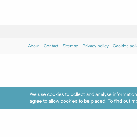
About
Contact
Sitemap
Privacy policy
Cookies poli
We use cookies to collect and analyse information
agree to allow cookies to be placed. To find out mo