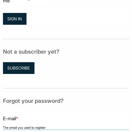
me
Not a subscriber yet?
SUBSCRIBE
Forgot your password?
E-mail
*
The email you used to register