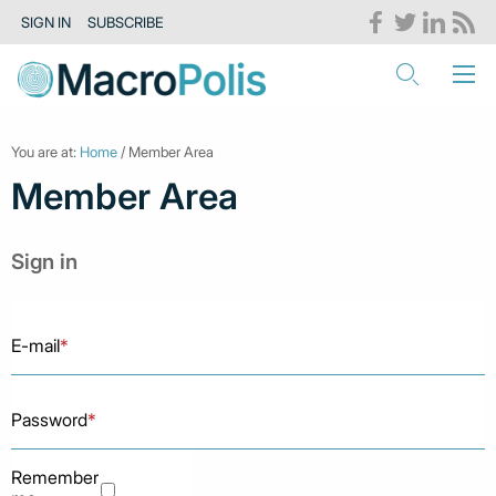
SIGN IN
SUBSCRIBE
You are at:
Home
/ Member Area
Member Area
Sign in
E-mail
*
Password
*
Remember