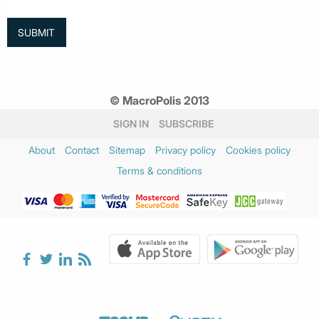
© MacroPolis 2013
SIGN IN
SUBSCRIBE
About
Contact
Sitemap
Privacy policy
Cookies policy
Terms & conditions