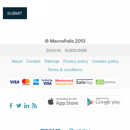
© MacroPolis 2013
SIGN IN
SUBSCRIBE
About
Contact
Sitemap
Privacy policy
Cookies policy
Terms & conditions