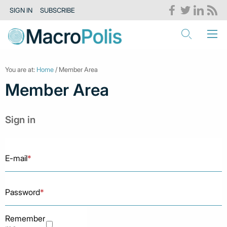
SIGN IN
SUBSCRIBE
You are at:
Home
/ Member Area
Member Area
Sign in
E-mail
*
Password
*
Remember