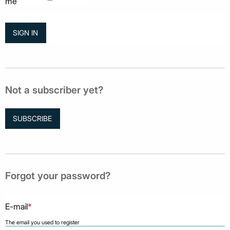
me
Not a subscriber yet?
SUBSCRIBE
Forgot your password?
E-mail
*
The email you used to register