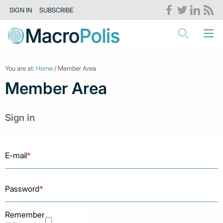
SIGN IN
SUBSCRIBE
You are at:
Home
/ Member Area
Member Area
Sign in
E-mail
*
Password
*
Remember