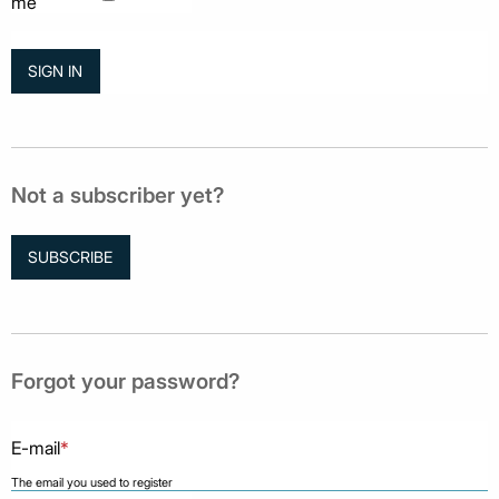
me
Not a subscriber yet?
SUBSCRIBE
Forgot your password?
E-mail
*
The email you used to register