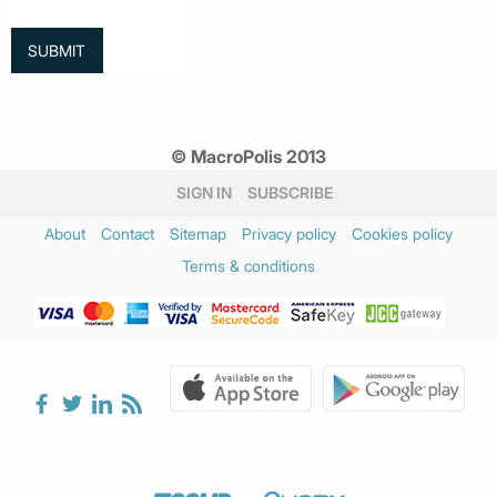
© MacroPolis 2013
SIGN IN
SUBSCRIBE
About
Contact
Sitemap
Privacy policy
Cookies policy
Terms & conditions