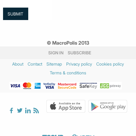
© MacroPolis 2013
SIGN IN
SUBSCRIBE
About
Contact
Sitemap
Privacy policy
Cookies policy
Terms & conditions