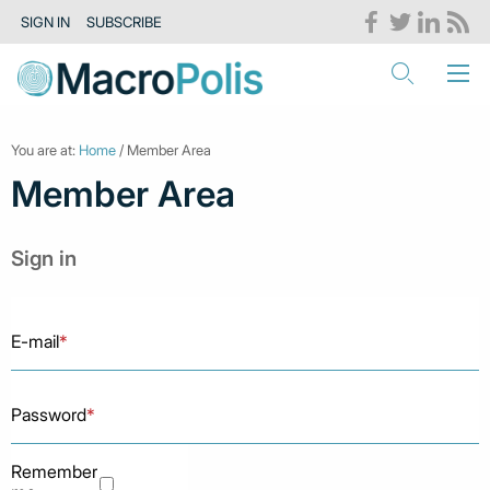
SIGN IN
SUBSCRIBE
You are at:
Home
/ Member Area
Member Area
Sign in
E-mail
*
Password
*
Remember