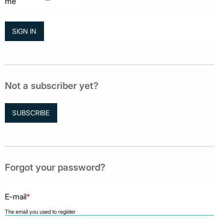
me
Not a subscriber yet?
SUBSCRIBE
Forgot your password?
E-mail
*
The email you used to register