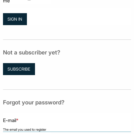
me
Not a subscriber yet?
SUBSCRIBE
Forgot your password?
E-mail
*
The email you used to register