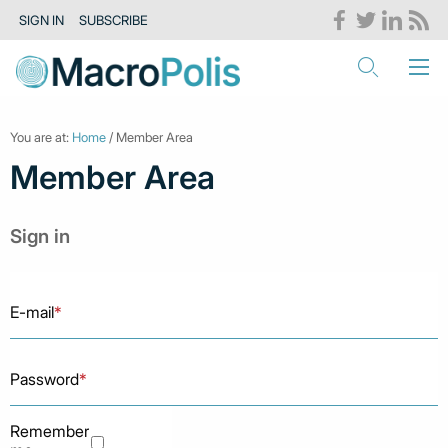
SIGN IN
SUBSCRIBE
You are at:
Home
/ Member Area
Member Area
Sign in
E-mail
*
Password
*
Remember