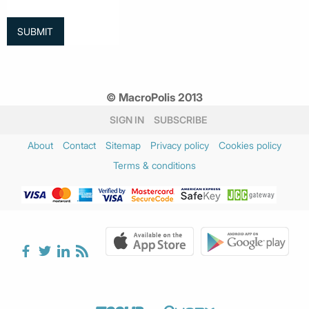
© MacroPolis 2013
SIGN IN
SUBSCRIBE
About
Contact
Sitemap
Privacy policy
Cookies policy
Terms & conditions