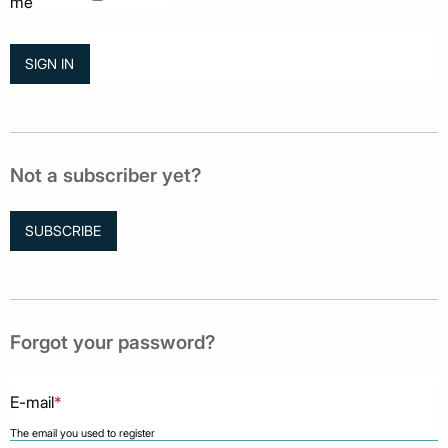
me
Not a subscriber yet?
SUBSCRIBE
Forgot your password?
E-mail
*
The email you used to register