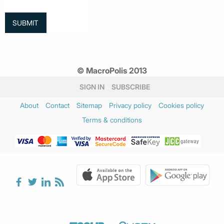
© MacroPolis 2013
SIGN IN
SUBSCRIBE
About
Contact
Sitemap
Privacy policy
Cookies policy
Terms & conditions