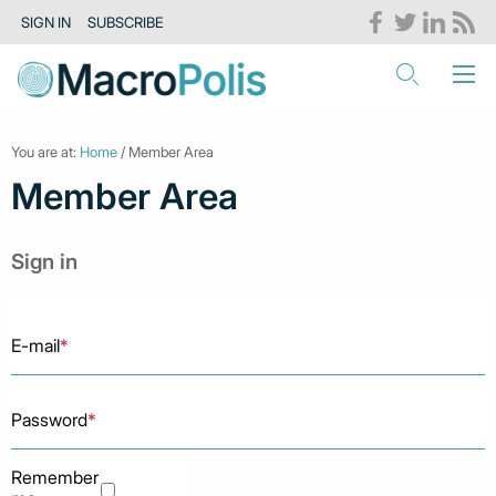
SIGN IN
SUBSCRIBE
You are at:
Home
/ Member Area
Member Area
Sign in
E-mail
*
Password
*
Remember