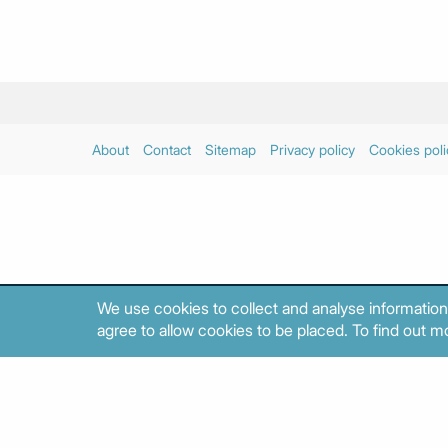
About
Contact
Sitemap
Privacy policy
Cookies poli
We use cookies to collect and analyse information
agree to allow cookies to be placed. To find out mo