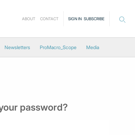
ABOUT
CONTACT
SIGN IN
SUBSCRIBE
Newsletters
ProMacro_Scope
Media
 your password?