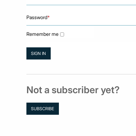
Password
*
Remember me
Not a subscriber yet?
SUBSCRIBE