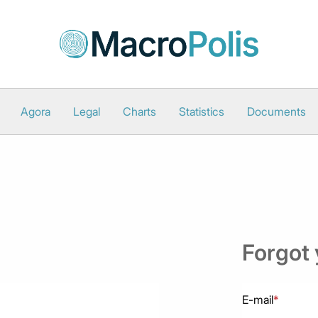
Agora
Legal
Charts
Statistics
Documents
Forgot
E-mail
*