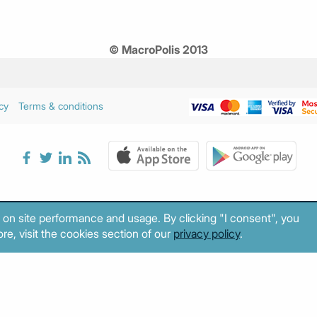
© MacroPolis 2013
cy
Terms & conditions
 on site performance and usage. By clicking "I consent", you
re, visit the cookies section of our
privacy policy
.