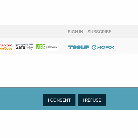
SIGN IN
SUBSCRIBE