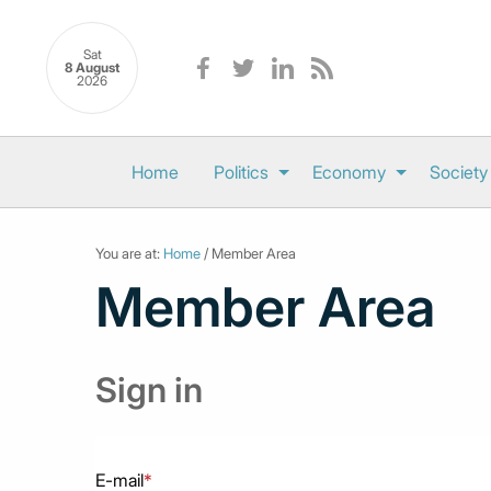
Sat
8 August
2026
Home
Politics
Economy
Society
You are at:
Home
/ Member Area
Member Area
Sign in
E-mail
*