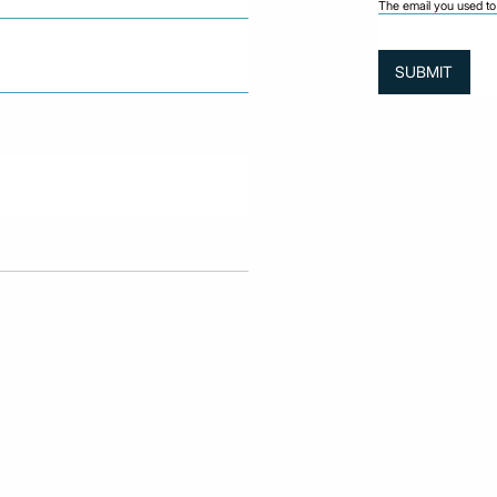
The email you used to 