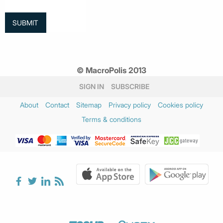
© MacroPolis 2013
SIGN IN
SUBSCRIBE
About
Contact
Sitemap
Privacy policy
Cookies policy
Terms & conditions