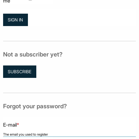
me
Not a subscriber yet?
SUBSCRIBE
Forgot your password?
E-mail
*
The email you used to register