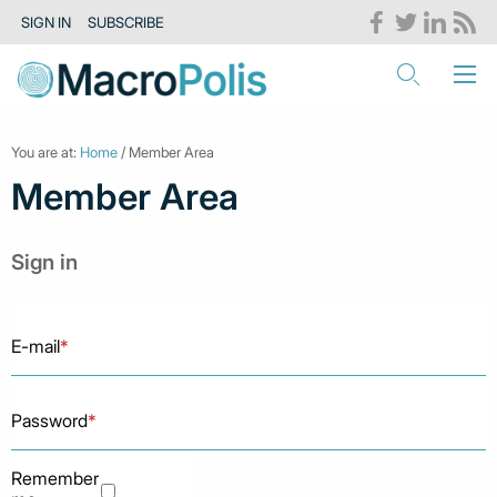
SIGN IN
SUBSCRIBE
You are at:
Home
/ Member Area
Member Area
Sign in
E-mail
*
Password
*
Remember