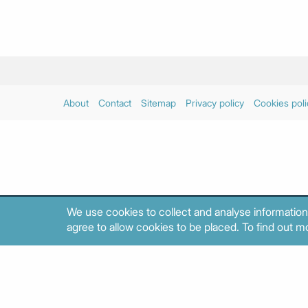
About
Contact
Sitemap
Privacy policy
Cookies poli
We use cookies to collect and analyse information
agree to allow cookies to be placed. To find out mo