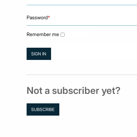
Password
*
Remember me
Not a subscriber yet?
SUBSCRIBE