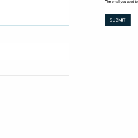
The email you used to 