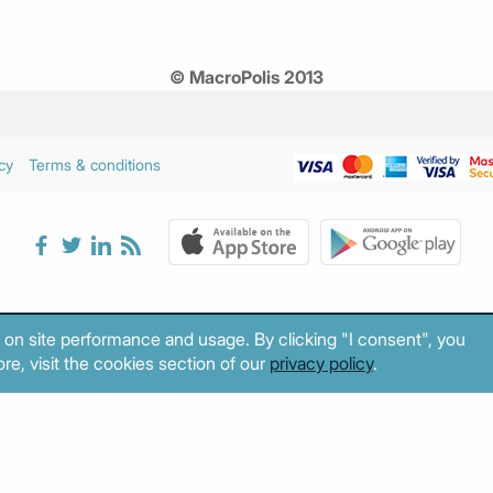
© MacroPolis 2013
cy
Terms & conditions
 on site performance and usage. By clicking "I consent", you
re, visit the cookies section of our
privacy policy
.