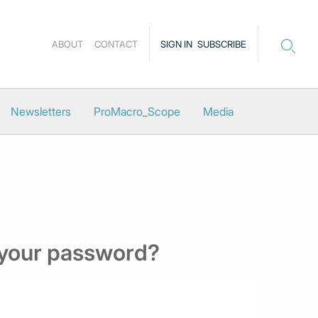
ABOUT
CONTACT
SIGN IN
SUBSCRIBE
Newsletters
ProMacro_Scope
Media
 your password?