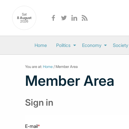
Sat
8 August
2026
Home
Politics
Economy
Society
You are at:
Home
/ Member Area
Member Area
Sign in
E-mail
*