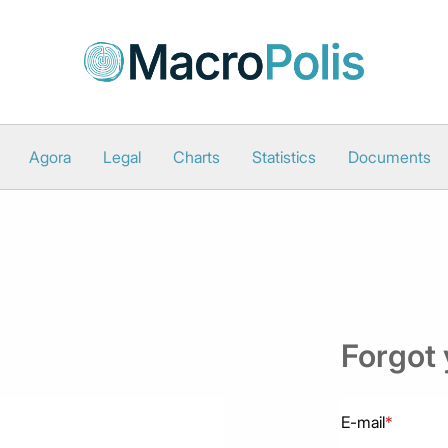
Agora
Legal
Charts
Statistics
Documents
Forgot
E-mail
*