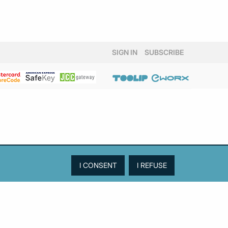
SIGN IN
SUBSCRIBE