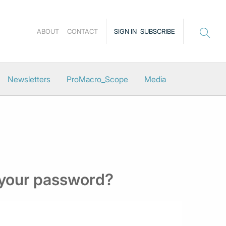
ABOUT
CONTACT
SIGN IN
SUBSCRIBE
Newsletters
ProMacro_Scope
Media
 your password?