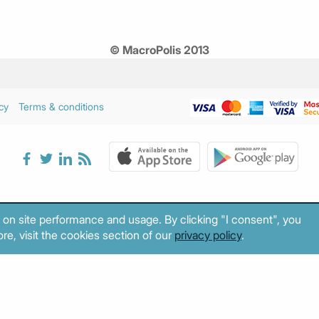
© MacroPolis 2013
cy
Terms & conditions
 on site performance and usage. By clicking "I consent", you
re, visit the cookies section of our
privacy policy
.