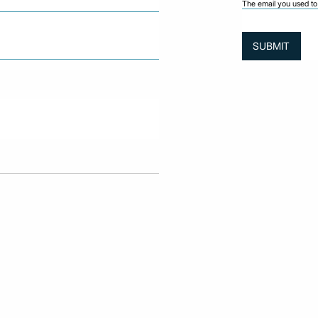
The email you used to 