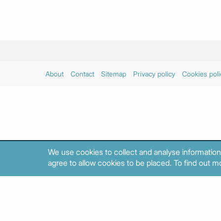
About
Contact
Sitemap
Privacy policy
Cookies poli
We use cookies to collect and analyse information
agree to allow cookies to be placed. To find out mo