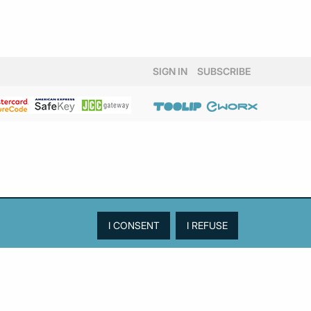
SIGN IN
SUBSCRIBE