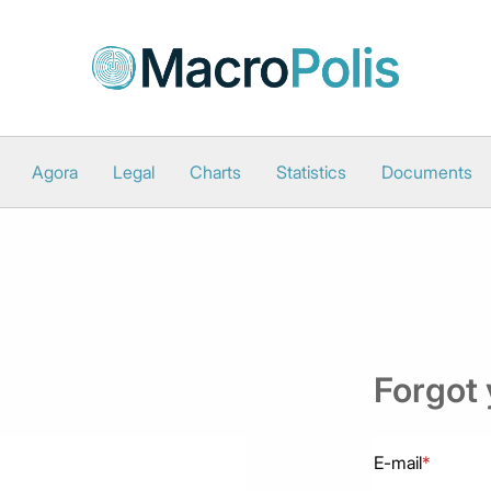
Agora
Legal
Charts
Statistics
Documents
Forgot
E-mail
*