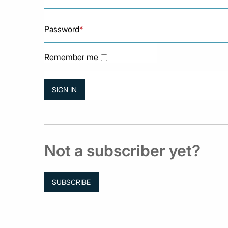
Password
*
Remember me
Not a subscriber yet?
SUBSCRIBE