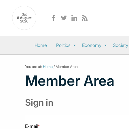
Sat
8 August
2026
Home
Politics
Economy
Society
You are at:
Home
/ Member Area
Member Area
Sign in
E-mail
*