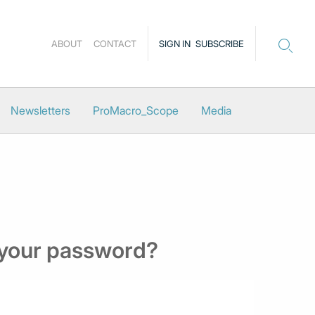
ABOUT
CONTACT
SIGN IN
SUBSCRIBE
Newsletters
ProMacro_Scope
Media
 your password?