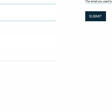
The email you used to 