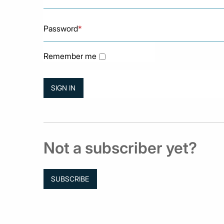
Password
*
Remember me
Not a subscriber yet?
SUBSCRIBE