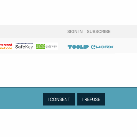
SIGN IN
SUBSCRIBE