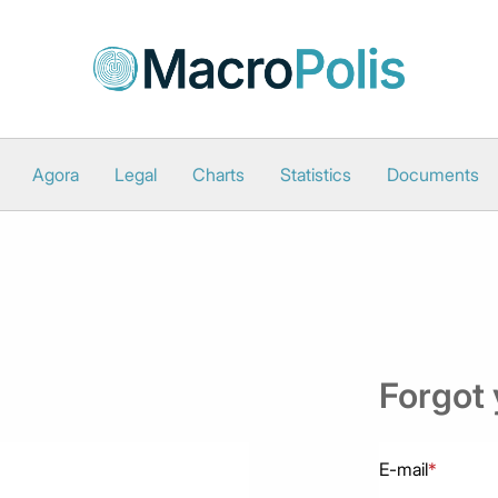
Agora
Legal
Charts
Statistics
Documents
Forgot
E-mail
*