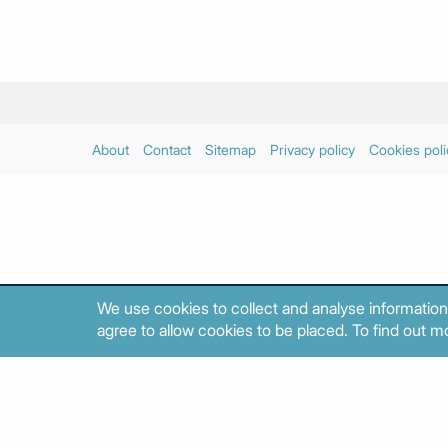
About
Contact
Sitemap
Privacy policy
Cookies poli
We use cookies to collect and analyse information
agree to allow cookies to be placed. To find out mo