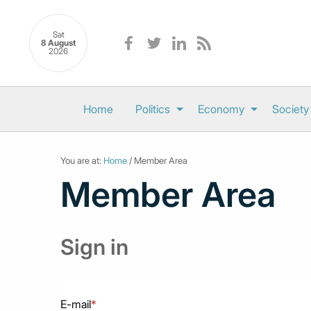
Sat
8 August
2026
Home
Politics
Economy
Society
You are at:
Home
/ Member Area
Member Area
Sign in
E-mail
*