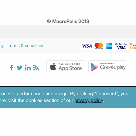
© MacroPolis 2013
cy
Terms & conditions
 on site performance and usage. By clicking "I consent", you
re, visit the cookies section of our
privacy policy
.