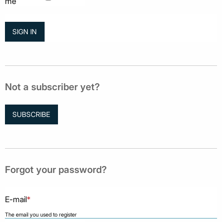
me
Not a subscriber yet?
SUBSCRIBE
Forgot your password?
E-mail
*
The email you used to register