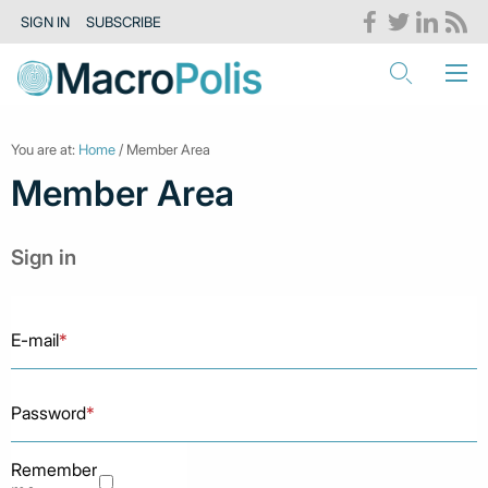
SIGN IN
SUBSCRIBE
You are at:
Home
/ Member Area
Member Area
Sign in
E-mail
*
Password
*
Remember