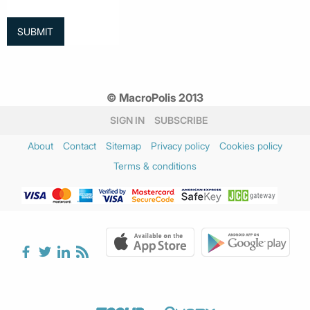
© MacroPolis 2013
SIGN IN
SUBSCRIBE
About
Contact
Sitemap
Privacy policy
Cookies policy
Terms & conditions