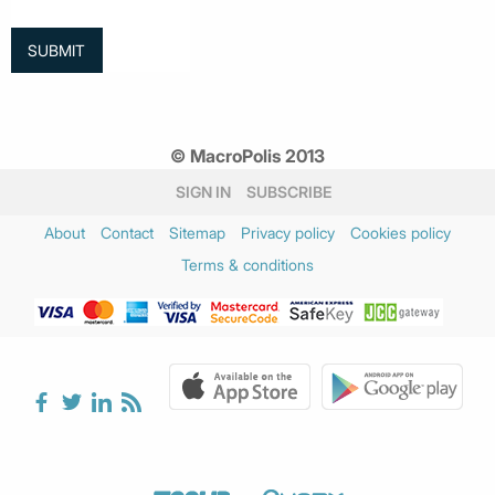
© MacroPolis 2013
SIGN IN
SUBSCRIBE
About
Contact
Sitemap
Privacy policy
Cookies policy
Terms & conditions