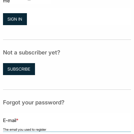
me
Not a subscriber yet?
SUBSCRIBE
Forgot your password?
E-mail
*
The email you used to register