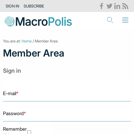
SIGN IN
SUBSCRIBE
You are at:
Home
/ Member Area
Member Area
Sign in
E-mail
*
Password
*
Remember