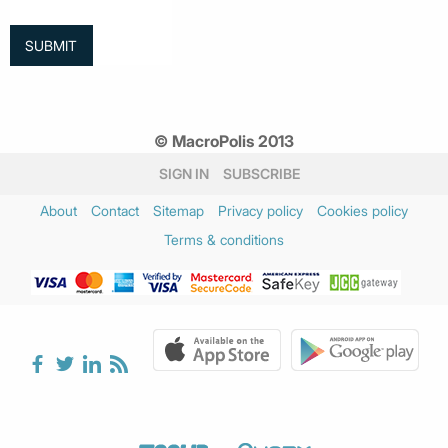
© MacroPolis 2013
SIGN IN
SUBSCRIBE
About
Contact
Sitemap
Privacy policy
Cookies policy
Terms & conditions