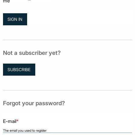
me
Not a subscriber yet?
SUBSCRIBE
Forgot your password?
E-mail
*
The email you used to register