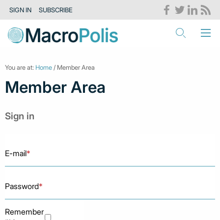
SIGN IN
SUBSCRIBE
You are at:
Home
/ Member Area
Member Area
Sign in
E-mail
*
Password
*
Remember