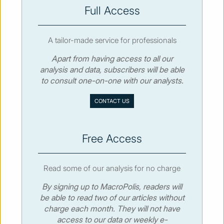
SUBSCRIBE
Full Access
A tailor-made service for professionals
Apart from having access to all our
analysis and data, subscribers will be able
© MacroPolis 2013
to consult one-on-one with our analysts.
SIGN IN
SUBSCRIBE
CONTACT US
About
Contact
Sitemap
Privacy policy
Cookies policy
Terms & conditions
Free Access
Read some of our analysis for no charge
By signing up to MacroPolis, readers will
be able to read two of our articles without
charge each month. They will not have
access to our data or weekly e-