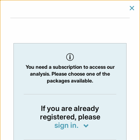
×
SIGN IN
SUBSCRIBE
You are at:
Home
/
Newsletters
/ Newsletter 309 - 24/09/2021
You need a subscription to access our
NEWSLETTER
analysis. Please choose one of the
Issue:
309
- 24 Sep 2021
packages available.
Not available
If you are already
registered, please
You have to subscribe in order to view the
sign in.
newsletter content.