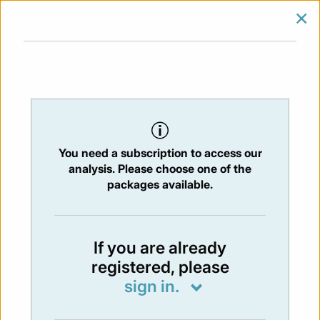
×
SIGN IN
SUBSCRIBE
You are at:
Home
/
Newsletters
/ Newsletter 336 - 06/05/2022
You need a subscription to access our
NEWSLETTER
analysis. Please choose one of the
Issue:
336
- 6 May 2022
packages available.
Not available
If you are already
registered, please
You have to subscribe in order to view the
sign in.
newsletter content.