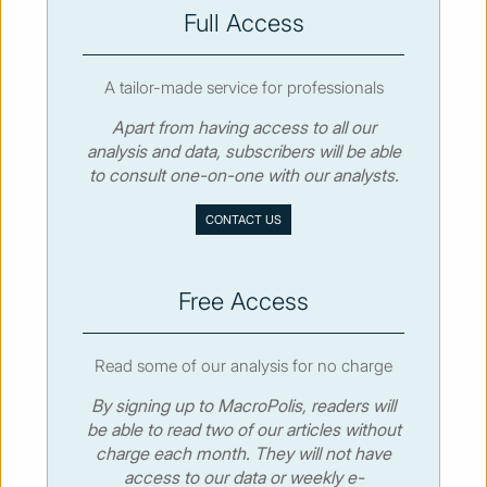
SUBSCRIBE
Full Access
A tailor-made service for professionals
Apart from having access to all our
analysis and data, subscribers will be able
© MacroPolis 2013
to consult one-on-one with our analysts.
SIGN IN
SUBSCRIBE
CONTACT US
About
Contact
Sitemap
Privacy policy
Cookies policy
Terms & conditions
Free Access
Read some of our analysis for no charge
By signing up to MacroPolis, readers will
be able to read two of our articles without
charge each month. They will not have
access to our data or weekly e-