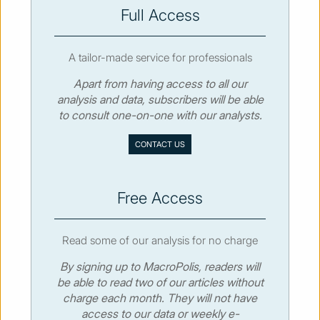
SUBSCRIBE
Full Access
A tailor-made service for professionals
Apart from having access to all our
analysis and data, subscribers will be able
© MacroPolis 2013
to consult one-on-one with our analysts.
SIGN IN
SUBSCRIBE
CONTACT US
About
Contact
Sitemap
Privacy policy
Cookies policy
Terms & conditions
Free Access
Read some of our analysis for no charge
By signing up to MacroPolis, readers will
be able to read two of our articles without
charge each month. They will not have
access to our data or weekly e-