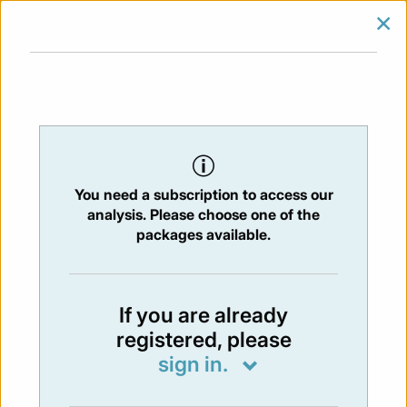
×
SIGN IN
SUBSCRIBE
You are at:
Home
/
Newsletters
/ Newsletter 374 - 17/03/2023
You need a subscription to access our
NEWSLETTER
analysis. Please choose one of the
Issue:
374
- 17 Mar 2023
packages available.
Not available
If you are already
registered, please
You have to subscribe in order to view the
sign in.
newsletter content.