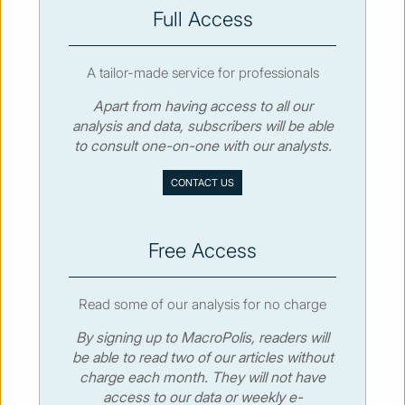
SUBSCRIBE
Full Access
A tailor-made service for professionals
Apart from having access to all our
analysis and data, subscribers will be able
© MacroPolis 2013
to consult one-on-one with our analysts.
SIGN IN
SUBSCRIBE
CONTACT US
About
Contact
Sitemap
Privacy policy
Cookies policy
Terms & conditions
Free Access
Read some of our analysis for no charge
By signing up to MacroPolis, readers will
be able to read two of our articles without
charge each month. They will not have
access to our data or weekly e-