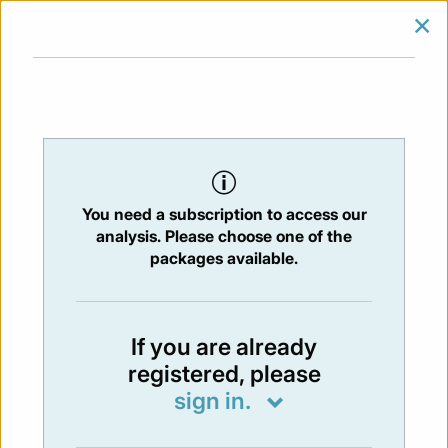
×
SIGN IN
SUBSCRIBE
You are at:
Home
/
Newsletters
/ Newsletter 401 - 10/11/2023
You need a subscription to access our
NEWSLETTER
analysis. Please choose one of the
Issue:
401
- 9 Nov 2023
packages available.
Not available
If you are already
registered, please
You have to subscribe in order to view the
sign in.
newsletter content.