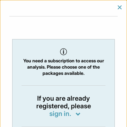
×
SIGN IN
SUBSCRIBE
You are at:
Home
/
Newsletters
/ Newsletter 406 - 15/12/2023
You need a subscription to access our
NEWSLETTER
analysis. Please choose one of the
Issue:
406
- 15 Dec 2023
packages available.
Not available
If you are already
registered, please
You have to subscribe in order to view the
sign in.
newsletter content.