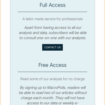
SUBSCRIBE
Full Access
A tailor-made service for professionals
Apart from having access to all our
analysis and data, subscribers will be able
© MacroPolis 2013
to consult one-on-one with our analysts.
SIGN IN
SUBSCRIBE
CONTACT US
About
Contact
Sitemap
Privacy policy
Cookies policy
Terms & conditions
Free Access
Read some of our analysis for no charge
By signing up to MacroPolis, readers will
be able to read two of our articles without
charge each month. They will not have
access to our data or weekly e-