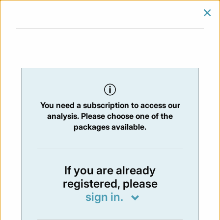
×
SIGN IN
SUBSCRIBE
You are at:
Home
/
Newsletters
/ Newsletter 433 - 20/09/2024
You need a subscription to access our
NEWSLETTER
analysis. Please choose one of the
Issue:
433
- 20 Sep 2024
packages available.
Not available
If you are already
registered, please
You have to subscribe in order to view the
sign in.
newsletter content.