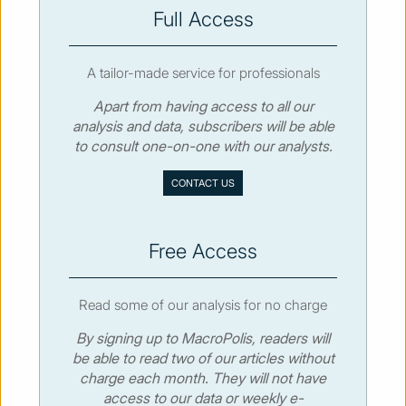
SUBSCRIBE
Full Access
A tailor-made service for professionals
Apart from having access to all our
analysis and data, subscribers will be able
© MacroPolis 2013
to consult one-on-one with our analysts.
SIGN IN
SUBSCRIBE
CONTACT US
About
Contact
Sitemap
Privacy policy
Cookies policy
Terms & conditions
Free Access
Read some of our analysis for no charge
By signing up to MacroPolis, readers will
be able to read two of our articles without
charge each month. They will not have
access to our data or weekly e-