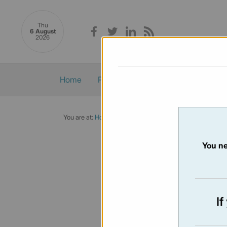
Thu
6 August
2026
Home
Politics
Economy
Society
You are at:
Home
/
Newsletters
/ Newsletter 450 - 7/02/
You ne
NEWSLET
Issue:
450
I
Not availabl