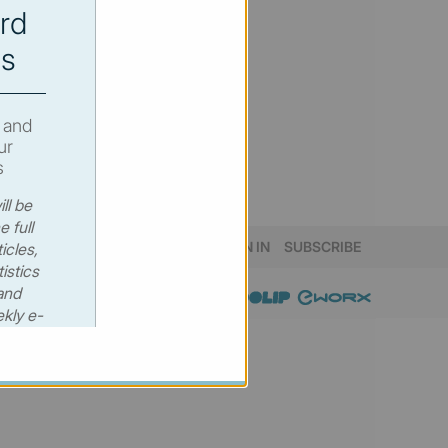
rd
s
 and
ur
s
ll be
e full
SIGN IN
SUBSCRIBE
icles,
istics
and
kly e-
 €530
00