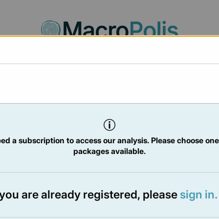
Agora
Legal
Charts
Statistics
Documents
2025
ed a subscription to access our analysis. Please choose one
packages available.
TER
- 7 Feb 2025
f you are already registered, please
sign in.
e