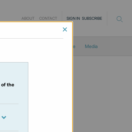
ABOUT
CONTACT
SIGN IN
SUBSCRIBE
×
Newsletters
ProMacro_Scope
Media
 of the