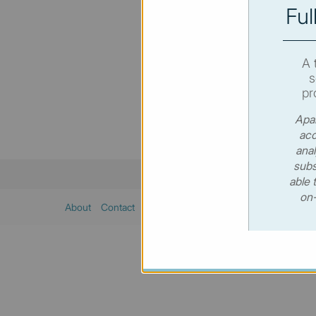
Ful
You hav
SUBSC
A 
s
pr
Apar
acc
anal
subs
able 
on-
About
Contact
Sitemap
Privacy policy
Cookies poli