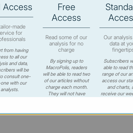
l Access
Free
Standa
e to subscribe in order to view the newsletter content.
Access
Acces
RIBE
tailor-made
ervice for
Read some of our
Our analysis
ofessionals
analysis for no
data at yo
charge
fingertip
t from having
ess to all our
By signing up to
Subscribers wi
ysis and data,
© MacroPolis 2013
MacroPolis, readers
able to read th
cribers will be
will be able to read two
range of our art
to consult one-
of our articles without
access our stat
one with our
charge each month.
and charts, 
cy
Terms & conditions
analysts.
They will not have
receive our wee
access to our data or
newsletter for
CONTACT US
weekly e-newsletter.
per year.
€530.