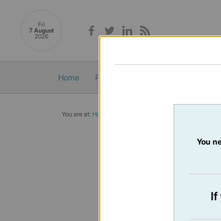
Fri
7 August
2026
Home
Politics
Economy
Society
You are at:
Home
/
Newsletters
/ Newsletter 460 - 02/05
You ne
NEWSLET
Issue:
460
I
Not availabl