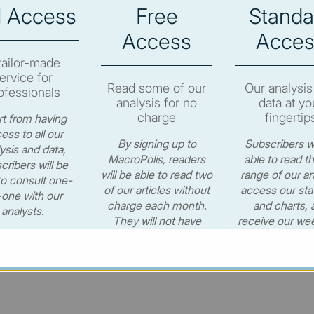
l Access
Free
Standa
e to subscribe in order to view the newsletter content.
Access
Acces
RIBE
tailor-made
ervice for
Read some of our
Our analysis
ofessionals
analysis for no
data at yo
charge
fingertip
t from having
ess to all our
By signing up to
Subscribers wi
ysis and data,
© MacroPolis 2013
MacroPolis, readers
able to read th
cribers will be
will be able to read two
range of our art
to consult one-
of our articles without
access our stat
one with our
charge each month.
and charts, 
cy
Terms & conditions
analysts.
They will not have
receive our wee
access to our data or
newsletter for
CONTACT US
weekly e-newsletter.
per year.
€530.