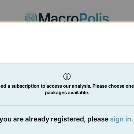
Agora
Legal
Charts
Statistics
Documents
/2025
ed a subscription to access our analysis. Please choose one
packages available.
TER
- 2 May 2025
f you are already registered, please
sign in.
e