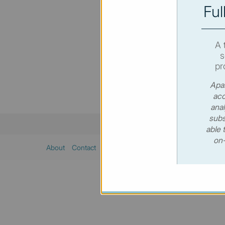
Ful
You hav
SUBSC
A 
s
pr
Apar
acc
anal
subs
able 
on-
About
Contact
Sitemap
Privacy policy
Cookies poli