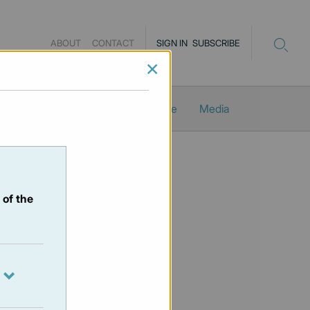
ABOUT
CONTACT
SIGN IN
SUBSCRIBE
×
Newsletters
ProMacro_Scope
Media
 of the