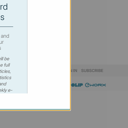
rd
s
 and
ur
s
ll be
e full
SIGN IN
SUBSCRIBE
icles,
istics
and
kly e-
 €530
00