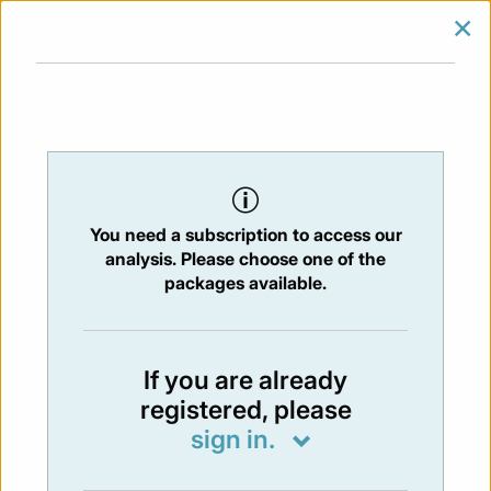
×
SIGN IN
SUBSCRIBE
You are at:
Home
/
Newsletters
/ Newsletter 465 - 06/06/2025
You need a subscription to access our
NEWSLETTER
analysis. Please choose one of the
Issue:
465
- 6 Jun 2025
packages available.
Not available
If you are already
registered, please
You have to subscribe in order to view the
sign in.
newsletter content.