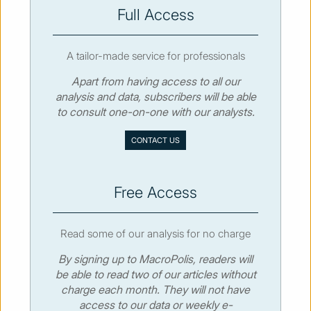
SUBSCRIBE
Full Access
A tailor-made service for professionals
Apart from having access to all our
analysis and data, subscribers will be able
© MacroPolis 2013
to consult one-on-one with our analysts.
SIGN IN
SUBSCRIBE
CONTACT US
About
Contact
Sitemap
Privacy policy
Cookies policy
Terms & conditions
Free Access
Read some of our analysis for no charge
By signing up to MacroPolis, readers will
be able to read two of our articles without
charge each month. They will not have
access to our data or weekly e-