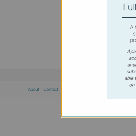
Ful
You hav
SUBSC
A 
s
pr
Apar
acc
anal
subs
able 
on-
About
Contact
Sitemap
Privacy policy
Cookies poli