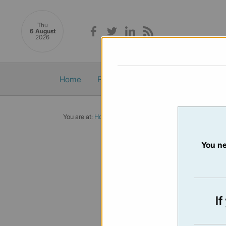
Thu
6 August
2026
Home
Politics
Economy
Society
You are at:
Home
/
Newsletters
/ Newsletter 473 - 01/08
You ne
NEWSLET
Issue:
473
I
Not availabl