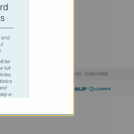
rd
s
 and
ur
s
ll be
e full
SIGN IN
SUBSCRIBE
icles,
istics
and
kly e-
 €530
00