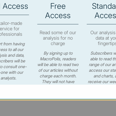
l Access
Free
Standa
e to subscribe in order to view the newsletter content.
Access
Acces
RIBE
tailor-made
ervice for
Read some of our
Our analysis
ofessionals
analysis for no
data at yo
charge
fingertip
t from having
ess to all our
By signing up to
Subscribers wi
ysis and data,
© MacroPolis 2013
MacroPolis, readers
able to read th
cribers will be
will be able to read two
range of our art
to consult one-
of our articles without
access our stat
one with our
charge each month.
and charts, 
cy
Terms & conditions
analysts.
They will not have
receive our wee
access to our data or
newsletter for
CONTACT US
weekly e-newsletter.
per year.
€530.