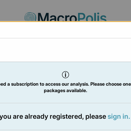
Agora
Legal
Charts
Statistics
Documents
/2025
ed a subscription to access our analysis. Please choose one
packages available.
TER
- 1 Aug 2025
f you are already registered, please
sign in.
e