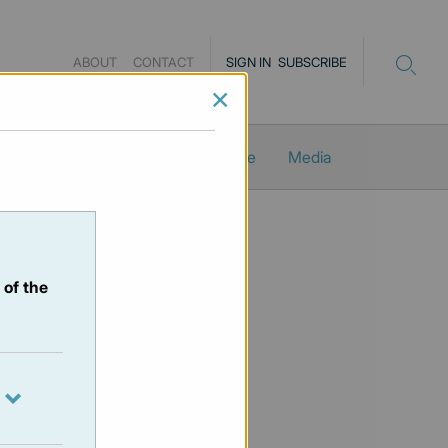
ABOUT
CONTACT
SIGN IN
SUBSCRIBE
×
Newsletters
ProMacro_Scope
Media
 of the