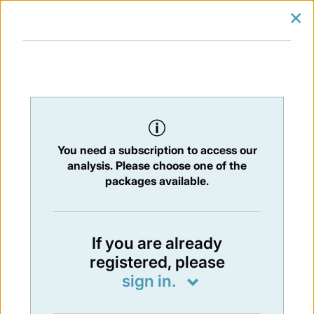
×
SIGN IN
SUBSCRIBE
You are at:
Home
/
Newsletters
/ Newsletter 490 - 16/01/2026
You need a subscription to access our
NEWSLETTER
analysis. Please choose one of the
Issue:
490
- 16 Jan 2026
packages available.
Not available
If you are already
registered, please
You have to subscribe in order to view the
sign in.
newsletter content.