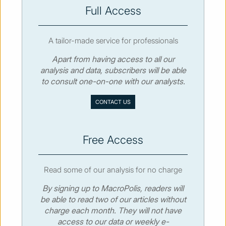
SUBSCRIBE
Full Access
A tailor-made service for professionals
Apart from having access to all our
analysis and data, subscribers will be able
© MacroPolis 2013
to consult one-on-one with our analysts.
SIGN IN
SUBSCRIBE
CONTACT US
About
Contact
Sitemap
Privacy policy
Cookies policy
Terms & conditions
Free Access
Read some of our analysis for no charge
By signing up to MacroPolis, readers will
be able to read two of our articles without
charge each month. They will not have
access to our data or weekly e-