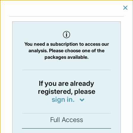
×
SIGN IN
SUBSCRIBE
You are at:
Home
/
Newsletters
/ Newsletter 24 - 24/04/2015
You need a subscription to access our
Issue:
24
- 24 Apr 2015
analysis. Please choose one of the
packages available.
Not available
If you are already
registered, please
You have to subscribe in order to view the
sign in.
newsletter content.
SUBSCRIBE
Full Access