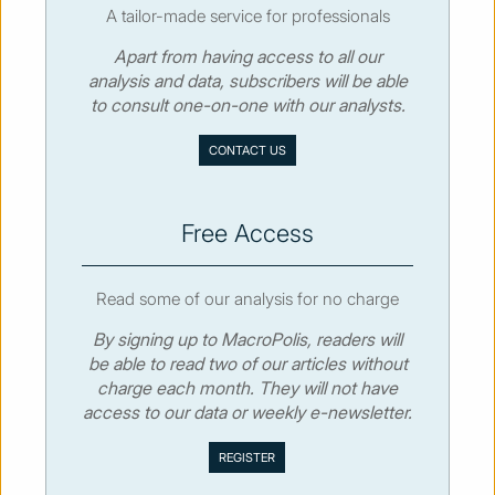
A tailor-made service for professionals
Apart from having access to all our
© MacroPolis 2013
analysis and data, subscribers will be able
to consult one-on-one with our analysts.
SIGN IN
SUBSCRIBE
CONTACT US
About
Contact
Sitemap
Privacy policy
Cookies policy
Terms & conditions
Free Access
Read some of our analysis for no charge
By signing up to MacroPolis, readers will
be able to read two of our articles without
charge each month. They will not have
access to our data or weekly e-newsletter.
We use cookies to collect and analyse information on site