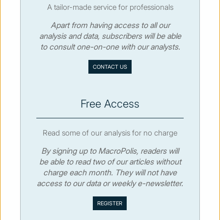
A tailor-made service for professionals
Apart from having access to all our
© MacroPolis 2013
analysis and data, subscribers will be able
to consult one-on-one with our analysts.
SIGN IN
SUBSCRIBE
CONTACT US
About
Contact
Sitemap
Privacy policy
Cookies policy
Terms & conditions
Free Access
Read some of our analysis for no charge
By signing up to MacroPolis, readers will
be able to read two of our articles without
charge each month. They will not have
access to our data or weekly e-newsletter.
We use cookies to collect and analyse information on site