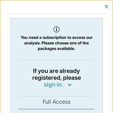
×
SIGN IN
SUBSCRIBE
You are at:
Home
/
Newsletters
/ Newsletter 27 - 22/05/2015
You need a subscription to access our
Issue:
27
- 22 May 2015
analysis. Please choose one of the
packages available.
Not available
If you are already
registered, please
You have to subscribe in order to view the
sign in.
newsletter content.
SUBSCRIBE
Full Access