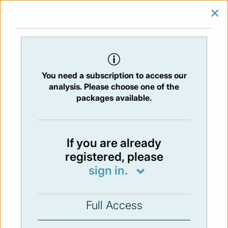
×
SIGN IN
SUBSCRIBE
You are at:
Home
/
Newsletters
/ Newsletter 58 - 15/01/2016
You need a subscription to access our
Issue:
58
- 15 Jan 2016
analysis. Please choose one of the
packages available.
Not available
If you are already
registered, please
You have to subscribe in order to view the
sign in.
newsletter content.
SUBSCRIBE
Full Access