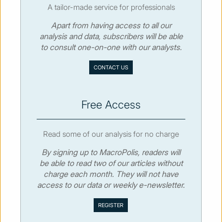
A tailor-made service for professionals
Apart from having access to all our
© MacroPolis 2013
analysis and data, subscribers will be able
to consult one-on-one with our analysts.
SIGN IN
SUBSCRIBE
CONTACT US
About
Contact
Sitemap
Privacy policy
Cookies policy
Terms & conditions
Free Access
Read some of our analysis for no charge
By signing up to MacroPolis, readers will
be able to read two of our articles without
charge each month. They will not have
access to our data or weekly e-newsletter.
We use cookies to collect and analyse information on site